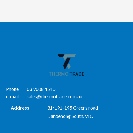
Phone
03 9008 4540
e-mail
sales@thermotrade.com.au
Address
31/191-195 Greens road
Dandenong South, VIC