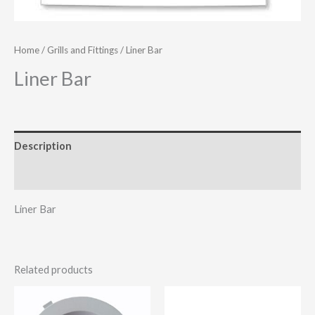
Home
/
Grills and Fittings
/ Liner Bar
Liner Bar
Description
Additional information
Liner Bar
Related products