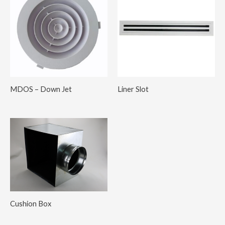
MDOS – Down Jet
Liner Slot
Cushion Box