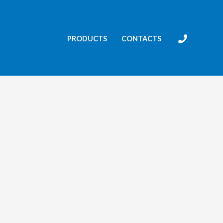
PRODUCTS
CONTACTS