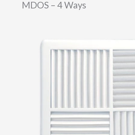
MDOS – 4 Ways