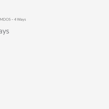
 MDOS – 4 Ways
ays