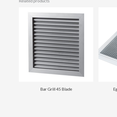
Related products
Bar Grill 45 Blade
Eg