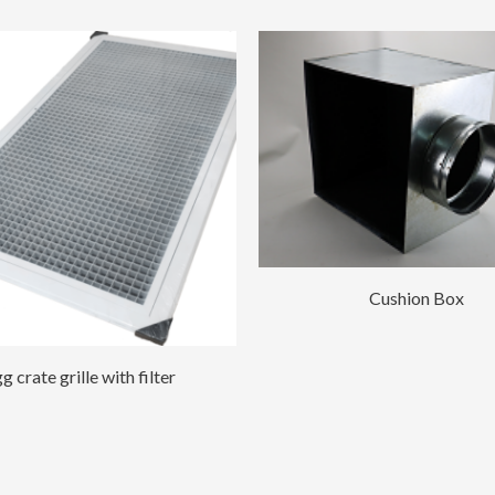
Cushion Box
g crate grille with filter