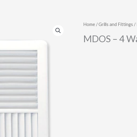
Home
/
Grills and Fittings
/
MDOS – 4 W