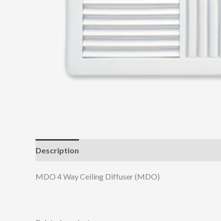
Description
Additional information
MDO 4 Way Ceiling Diffuser (MDO)