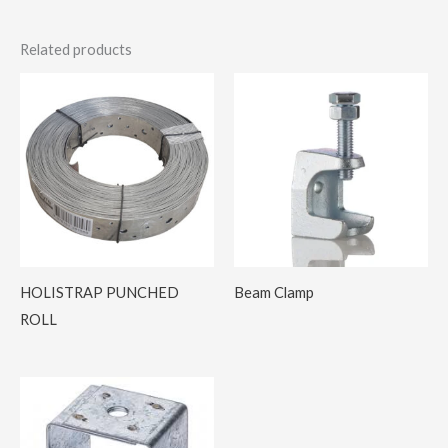
Related products
HOLISTRAP PUNCHED
Beam Clamp
ROLL