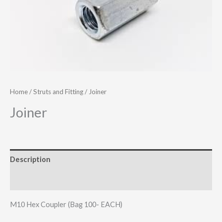
Home
/
Struts and Fitting
/ Joiner
Joiner
Description
Additional information
M10 Hex Coupler (Bag 100- EACH)