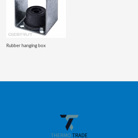
Rubber hanging box