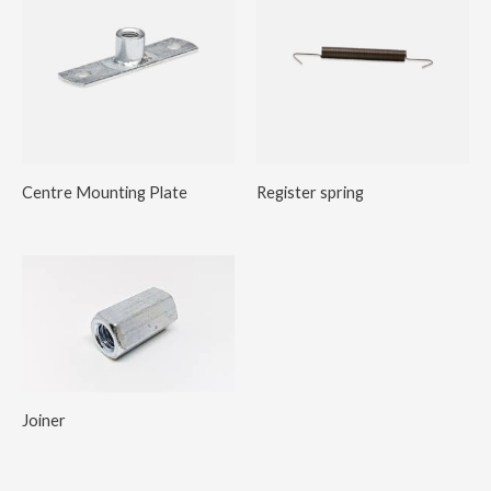
Centre Mounting Plate
Register spring
Joiner