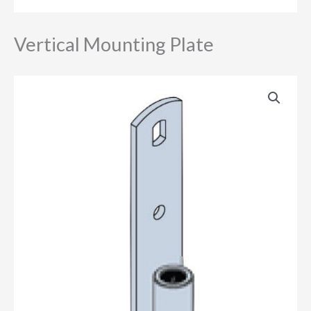
Vertical Mounting Plate