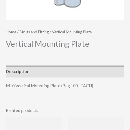
Home
/
Struts and Fitting
/ Vertical Mounting Plate
Vertical Mounting Plate
Description
M10 Vertical Mounting Plate (Bag 100- EACH)
Related products