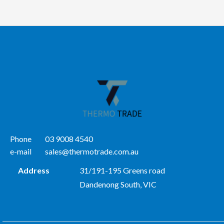
Phone
03 9008 4540
e-mail
sales@thermotrade.com.au
Address
31/191-195 Greens road
Dandenong South, VIC