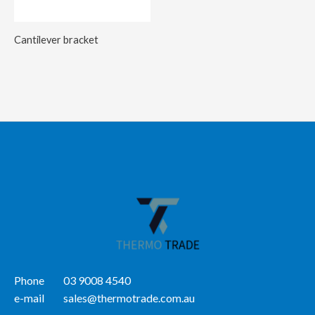
Cantilever bracket
Phone
03 9008 4540
e-mail
sales@thermotrade.com.au