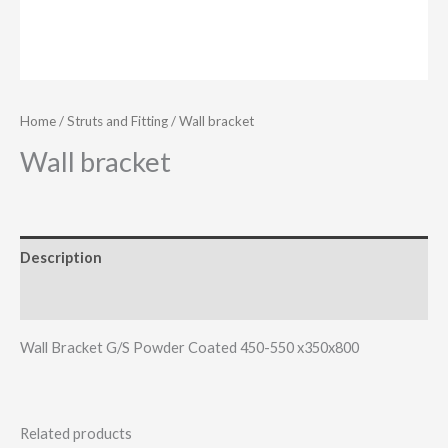
Home
/
Struts and Fitting
/ Wall bracket
Wall bracket
Description
Additional information
Wall Bracket G/S Powder Coated 450-550 x350x800
Related products