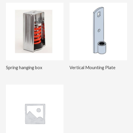
Spring hanging box
Vertical Mounting Plate