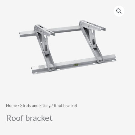
Home
/
Struts and Fitting
/ Roof bracket
Roof bracket