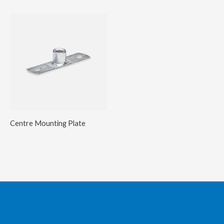
Centre Mounting Plate