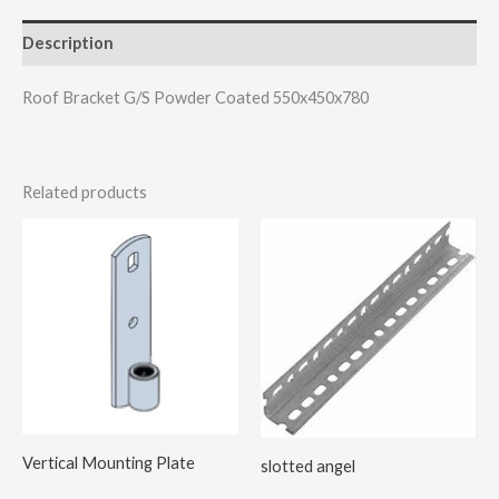
Description
Roof Bracket G/S Powder Coated 550x450x780
Related products
Vertical Mounting Plate
slotted angel