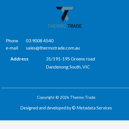
Phone
03 9008 4540
e-mail
sales@thermotrade.com.au
Address
31/191-195 Greens road
Dandenong South, VIC
Copyright © 2026 Thermo Trade
Designed and developed by ©
Metadata Services