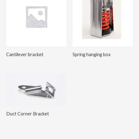
Cantilever bracket
Spring hanging box
Duct Corner Bracket