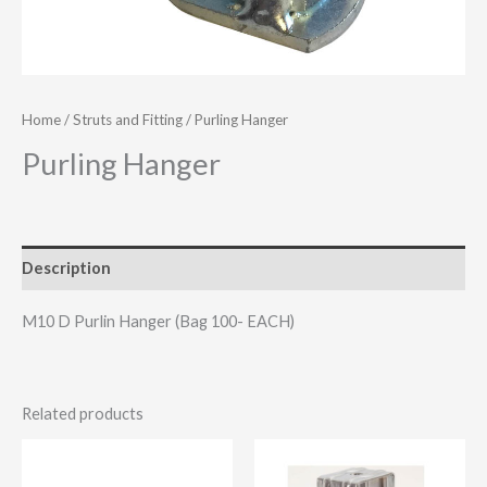
Home
/
Struts and Fitting
/ Purling Hanger
Purling Hanger
Description
M10 D Purlin Hanger (Bag 100- EACH)
Related products