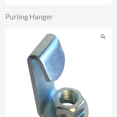
Purling Hanger