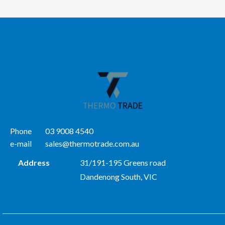
Phone
03 9008 4540
e-mail
sales@thermotrade.com.au
Address
31/191-195 Greens road
Dandenong South, VIC