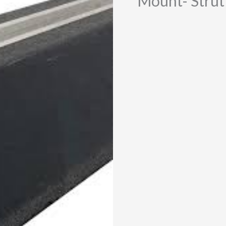
Mount- Strut