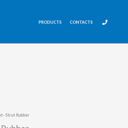
PRODUCTS
CONTACTS
t- Strut Rubber