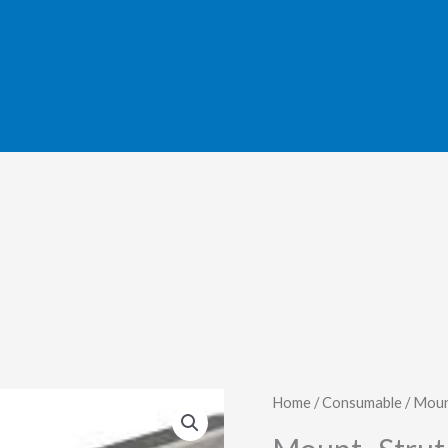
Home
/
Consumable
/ Moun