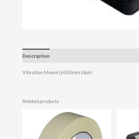
Description
Vibration Mount (H)50mm (4pk)
Related products