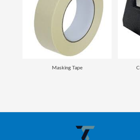
Masking Tape
C