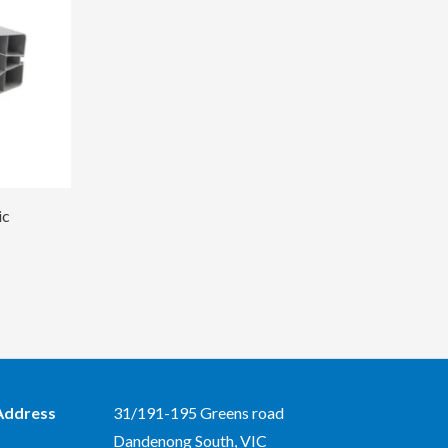
ic
Address
31/191-195 Greens road
Dandenong South, VIC