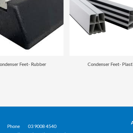
ondenser Feet- Rubber
Condenser Feet- Plast
Phone
03 9008 4540