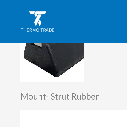
Skip
to
content
Mount- Strut Rubber