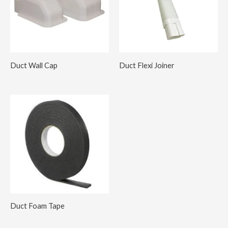
Duct Wall Cap
Duct Flexi Joiner
Duct Foam Tape