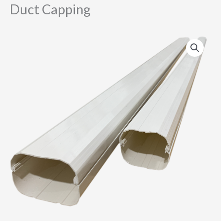
Duct Capping