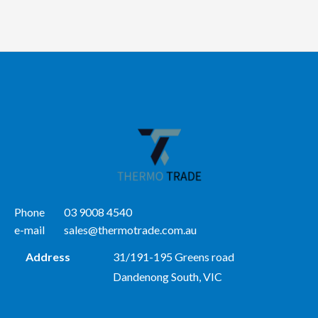
Phone
03 9008 4540
e-mail
sales@thermotrade.com.au
Address
31/191-195 Greens road
Dandenong South, VIC