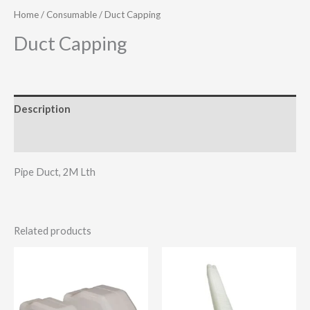
Home
/
Consumable
/ Duct Capping
Duct Capping
Description
Additional information
Pipe Duct, 2M Lth
Related products